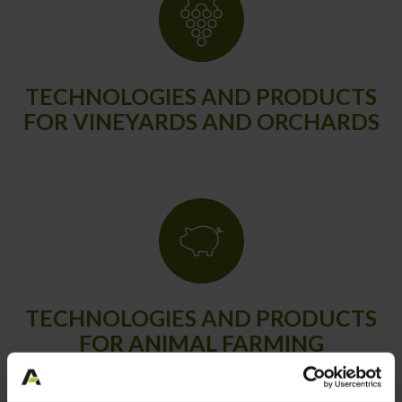
TECHNOLOGIES AND PRODUCTS
FOR VINEYARDS AND ORCHARDS
TECHNOLOGIES AND PRODUCTS
FOR ANIMAL FARMING