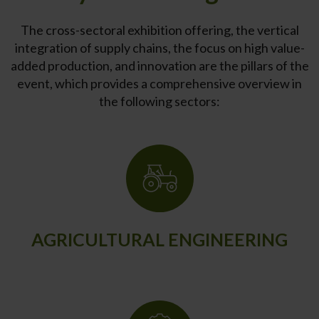
The cross-sectoral exhibition offering, the vertical
integration of supply chains, the focus on high value-
added production, and innovation are the pillars of the
event, which provides a comprehensive overview in
the following sectors:
AGRICULTURAL ENGINEERING