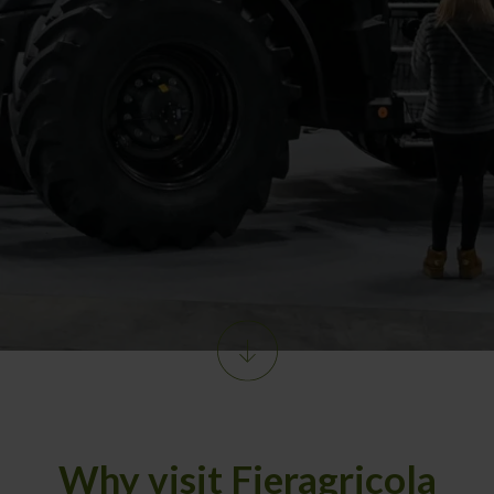
Why visit Fieragricola