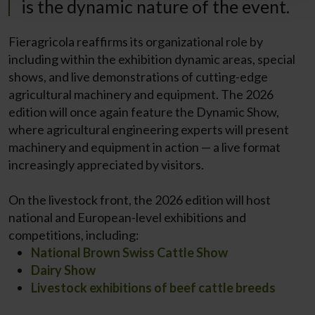
is the dynamic nature of the event.
Fieragricola reaffirms its organizational role by
including within the exhibition dynamic areas, special
shows, and live demonstrations of cutting-edge
agricultural machinery and equipment. The 2026
edition will once again feature the Dynamic Show,
where agricultural engineering experts will present
machinery and equipment in action — a live format
increasingly appreciated by visitors.
On the livestock front, the 2026 edition will host
national and European-level exhibitions and
competitions, including:
National Brown Swiss Cattle Show
Dairy Show
Livestock exhibitions of beef cattle breeds