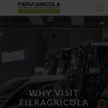
WHY VISIT
FIERAGRICOLA