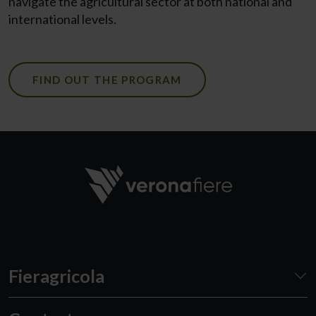
navigate the agricultural sector at both national and
international levels.
FIND OUT THE PROGRAM
Fieragricola