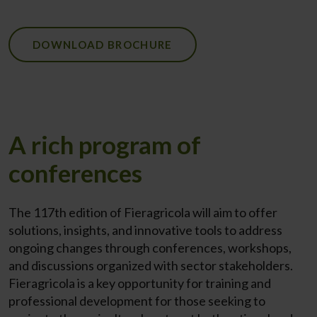
DOWNLOAD BROCHURE
A rich program of
conferences
The 117th edition of Fieragricola will aim to offer
solutions, insights, and innovative tools to address
ongoing changes through conferences, workshops,
and discussions organized with sector stakeholders.
Fieragricola is a key opportunity for training and
professional development for those seeking to