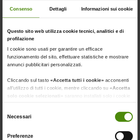
Consenso
Dettagli
Informazioni sui cookie
Questo sito web utilizza cookie tecnici, analitici e di
profilazione
PLANT PROTECTION PRODUCTS,
I cookie sono usati per garantire un efficace
FERTILIZERS, AND SEEDS
funzionamento del sito, effettuare statistiche e mostrare
annunci pubblicitari personalizzati.
Cliccando sul tasto
«Accetta tutti i cookie»
acconsenti
all’utilizzo di tutti i cookie, mentre cliccando su
«Accetta
solo cookie selezionati»
saranno installati solo i cookie
necessari al funzionamento del sito, nonché quelli
Selezione
ulteriori eventualmente selezionati dall’utente. Cliccando
Necessari
del
su
“Rifiuta i cookie”
, verranno installati solo i cookie
RENEWABLE ENERGY
consenso
tecnici.
Preferenze